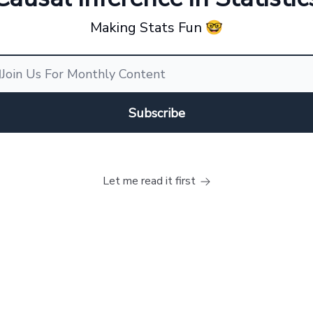
Making Stats Fun 🤓
Let me read it first