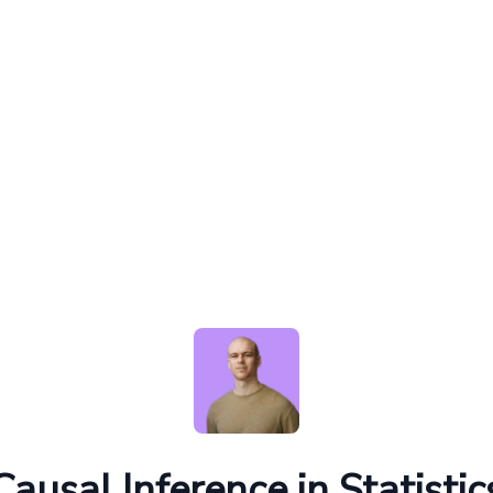
Causal Inference in Statistic