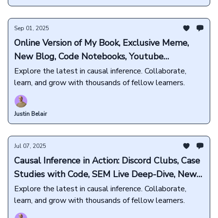
Sep 01, 2025
Online Version of My Book, Exclusive Meme,
New Blog, Code Notebooks, Youtube
Exclusives, and more💜
Explore the latest in causal inference. Collaborate,
learn, and grow with thousands of fellow learners.
Justin Belair
Jul 07, 2025
Causal Inference in Action: Discord Clubs, Case
Studies with Code, SEM Live Deep-Dive, New
Book Releases, and more🎁
Explore the latest in causal inference. Collaborate,
learn, and grow with thousands of fellow learners.