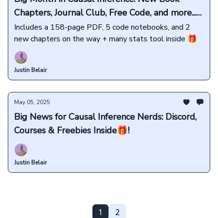
Chapters, Journal Club, Free Code, and more...
🤯
Includes a 158-page PDF, 5 code notebooks, and 2
new chapters on the way + many stats tool inside 🎁
Justin Belair
May 05, 2025
Big News for Causal Inference Nerds: Discord,
Courses & Freebies Inside🎁!
Justin Belair
1
2