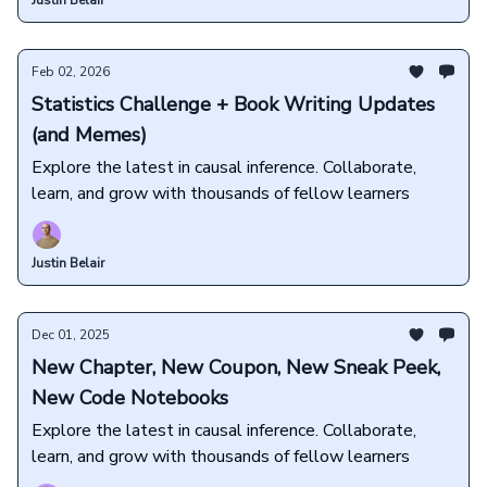
Justin Belair
Feb 02, 2026
Statistics Challenge + Book Writing Updates
(and Memes)
Explore the latest in causal inference. Collaborate,
learn, and grow with thousands of fellow learners
Justin Belair
Dec 01, 2025
New Chapter, New Coupon, New Sneak Peek,
New Code Notebooks
Explore the latest in causal inference. Collaborate,
learn, and grow with thousands of fellow learners