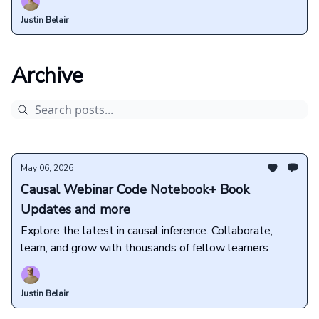
Justin Belair
Archive
May 06, 2026
Causal Webinar Code Notebook+ Book
Updates and more
Explore the latest in causal inference. Collaborate,
learn, and grow with thousands of fellow learners
Justin Belair