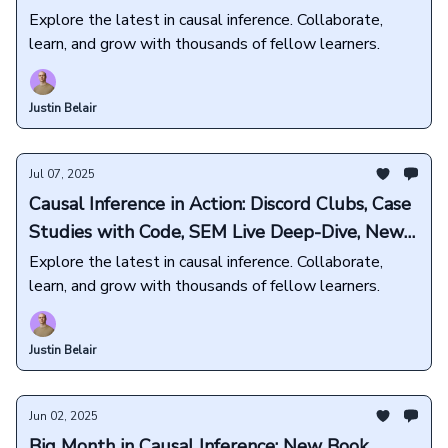
Exclusives, and more💜
Explore the latest in causal inference. Collaborate,
learn, and grow with thousands of fellow learners.
Justin Belair
Jul 07, 2025
Causal Inference in Action: Discord Clubs, Case
Studies with Code, SEM Live Deep-Dive, New
Book Releases, and more🎁
Explore the latest in causal inference. Collaborate,
learn, and grow with thousands of fellow learners.
Justin Belair
Jun 02, 2025
Big Month in Causal Inference: New Book