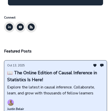
Connect
Featured Posts
Oct 13, 2025
📖 The Online Edition of Causal Inference in
Statistics Is Here!
Explore the latest in causal inference. Collaborate,
learn, and grow with thousands of fellow learners
Justin Belair