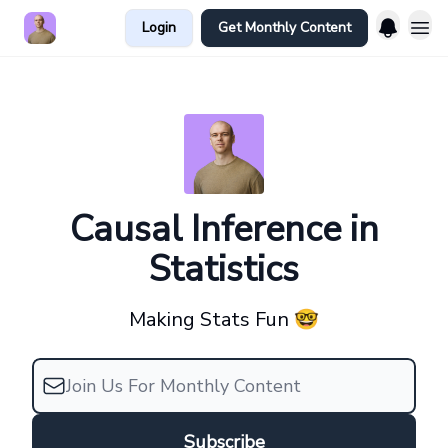
Login
Get Monthly Content
Causal Inference in
Statistics
Making Stats Fun 🤓