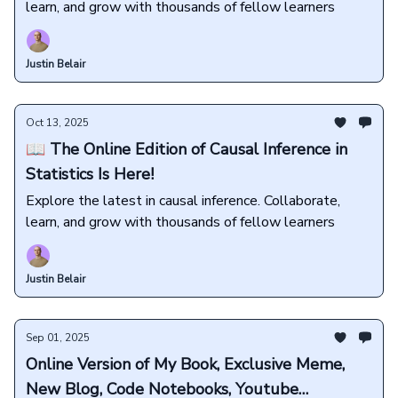
learn, and grow with thousands of fellow learners
Justin Belair
Oct 13, 2025
📖 The Online Edition of Causal Inference in
Statistics Is Here!
Explore the latest in causal inference. Collaborate,
learn, and grow with thousands of fellow learners
Justin Belair
Sep 01, 2025
Online Version of My Book, Exclusive Meme,
New Blog, Code Notebooks, Youtube