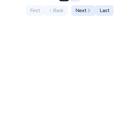
First
Back
Next
Last