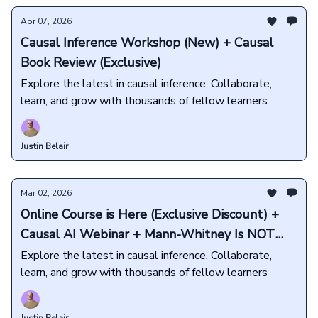
Apr 07, 2026
Causal Inference Workshop (New) + Causal
Book Review (Exclusive)
Explore the latest in causal inference. Collaborate,
learn, and grow with thousands of fellow learners
Justin Belair
Mar 02, 2026
Online Course is Here (Exclusive Discount) +
Causal AI Webinar + Mann-Whitney Is NOT
About Medians
Explore the latest in causal inference. Collaborate,
learn, and grow with thousands of fellow learners