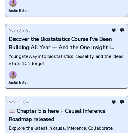
Justin Belair
Nov 28, 2025
Discover the Biostatistics Course I’ve Been
Building All Year — And the One Insight I
Want Every Student to Learn
Your gateway into biostatistics, causality, and the ideas
Stats 101 forgot.
Justin Belair
Nov 03, 2025
📖 Chapter 5 is here + Causal Inference
Roadmap released
Explore the latest in causal inference. Collaborate,